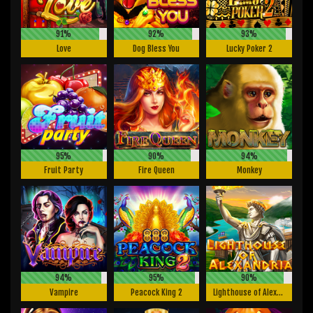
91%
92%
93%
Love
Dog Bless You
Lucky Poker 2
95%
90%
94%
Fruit Party
Fire Queen
Monkey
94%
95%
90%
Vampire
Peacock King 2
Lighthouse of Alexandria