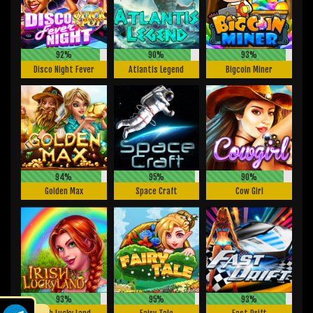
92%
90%
93%
Disco Night Fever
Atlantis Legend
Bigcoin Miner
94%
95%
90%
Golden Max
Space Craft
Cow Girl
93%
95%
93%