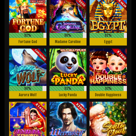
92%
90%
92%
Fortune God
Madame Caroline
Egypt
90%
93%
91%
Aurora Wolf
Lucky Panda
Double Happiness