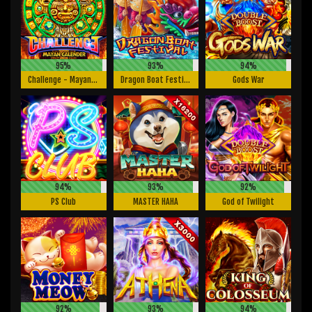
95%
93%
94%
Challenge - Mayan Calendar
Dragon Boat Festival
Gods War
94%
93%
92%
PS Club
MASTER HAHA
God of Twilight
92%
93%
94%