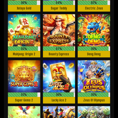
90%
94%
92%
Xelaya Gold
Sugar Teddy
Electric Zeus
93%
97%
95%
Mahjong: Origin 2
Bounty Express
Deng Deng
91%
96%
95%
Super Gems 2
Lucky Ace 2
Zeus Of Olympus