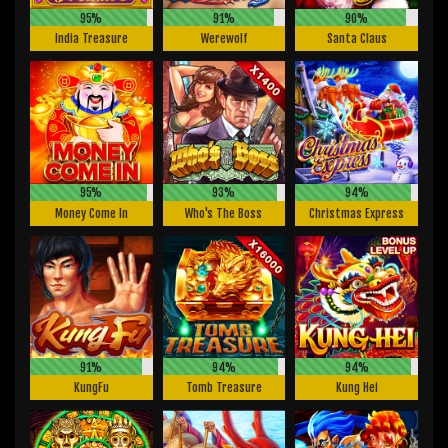
95%
91%
90%
India Treasure
Werewolf
Santa Claus
95%
93%
94%
Money Come In
Who's The Boss
Christmas Express
91%
94%
94%
KungFu
Tomb Treasure
Kung Hei