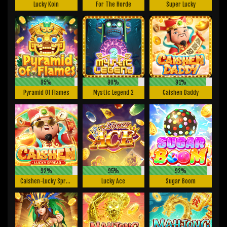
Lucky Koin
For The Horde
Super Lucky
95%
90%
91%
Pyramid Of Flames
Mystic Legend 2
Caishen Daddy
92%
95%
92%
Caishen-Lucky Spread
Lucky Ace
Sugar Boom