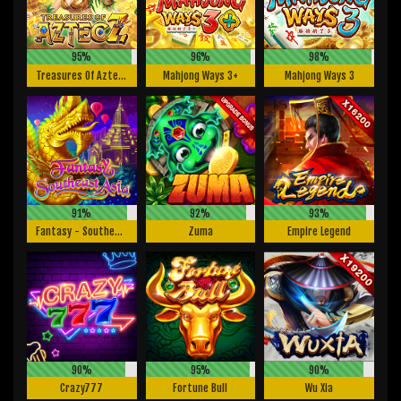
95%
96%
98%
Treasures Of Aztec Z
Mahjong Ways 3+
Mahjong Ways 3
91%
92%
93%
Fantasy - Southeast Asia
Zuma
Empire Legend
90%
95%
90%
Crazy777
Fortune Bull
Wu Xia