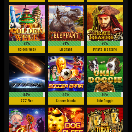
92%
91%
90%
Golden Week
Elephant
Pirate Treasure
94%
94%
95%
777 Fire
Soccer Mania
Okie Doggie