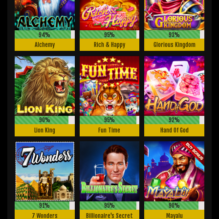
94%
95%
93%
Alchemy
Rich & Happy
Glorious Kingdom
90%
95%
92%
Lion King
Fun Time
Hand Of God
91%
95%
90%
7 Wonders
Billionaire's Secret
Mayalu