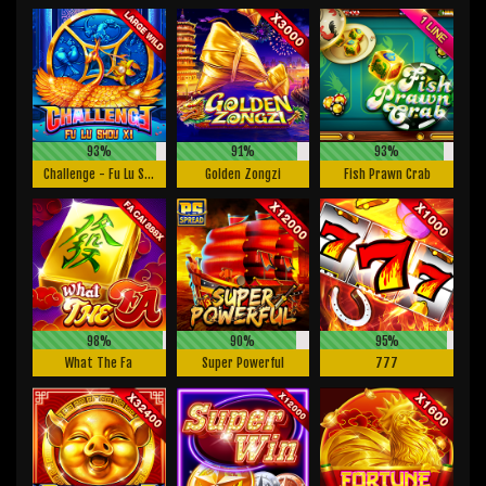
93%
91%
93%
Challenge - Fu Lu Shou Xi
Golden Zongzi
Fish Prawn Crab
98%
90%
95%
What The Fa
Super Powerful
777