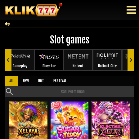
Selamat Datang Di Situ
Slot games
Gameplay
Playstar
Netent
NoLimit City
Red Ti
ALL
NEW
HOT
FESTIVAL