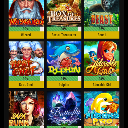
90%
90%
95%
Wizard
Box of Treasures
Beast
90%
91%
93%
Best Chef
Dolphin
Adorable Girl