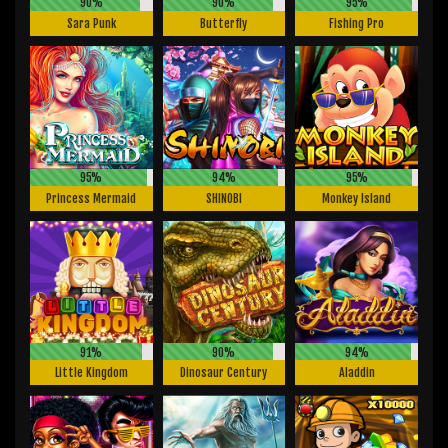
90%
90%
95%
Sara Punk
Butterfly
Fishing Pro
95%
94%
95%
Princess Mermaid
SHINOBI
Monkey Island
91%
90%
94%
Little Kingdom
Dinosaur Century
Aladdin