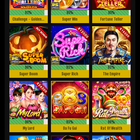
91%
95%
95%
Challenge - Golden Pig
Super Win
Fortune Teller
90%
93%
93%
Super Boom
Super Rich
The Empire
90%
93%
90%
My Lord
Da Fu Gui
Rat Of Wealth