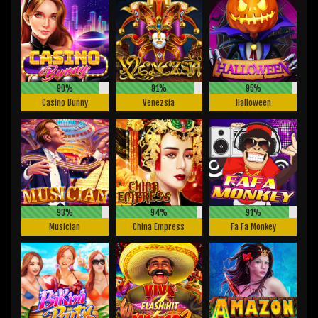
90%
91%
95%
Casino Bunny
Venezsia
Halloween
93%
94%
91%
Musician
China Empress
Fa Fa Monkey