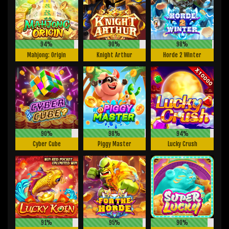
94%
90%
98%
Mahjong: Origin
Knight Arthur
Horde 2 Winter
90%
98%
94%
Cyber Cube
Piggy Master
Lucky Crush
91%
95%
90%