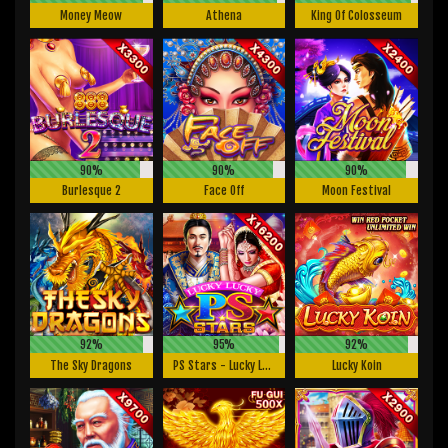
Money Meow
Athena
King Of Colosseum
90%
90%
90%
Burlesque 2
Face Off
Moon Festival
92%
95%
92%
The Sky Dragons
PS Stars - Lucky Lucky
Lucky Koin