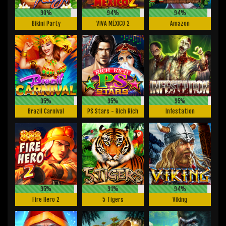
90%
94%
94%
Bikini Party
VIVA MÉXICO 2
Amazon
95%
95%
95%
Brazil Carnival
PS Stars - Rich Rich
Infestation
95%
91%
94%
Fire Hero 2
5 Tigers
Viking