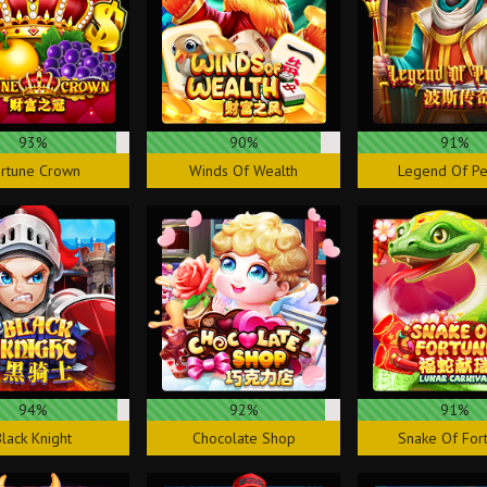
93%
90%
91%
rtune Crown
Winds Of Wealth
Legend Of Pe
94%
92%
91%
lack Knight
Chocolate Shop
Snake Of For