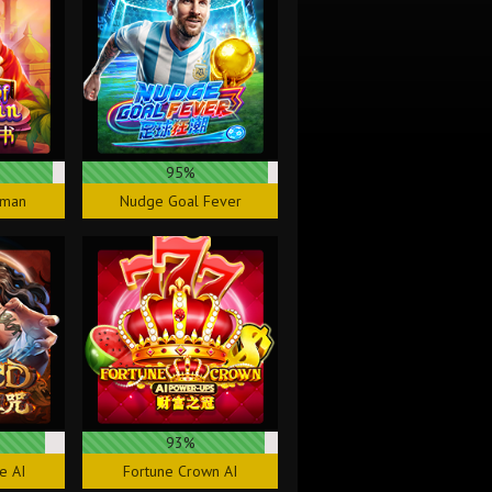
95%
iman
Nudge Goal Fever
93%
e AI
Fortune Crown AI