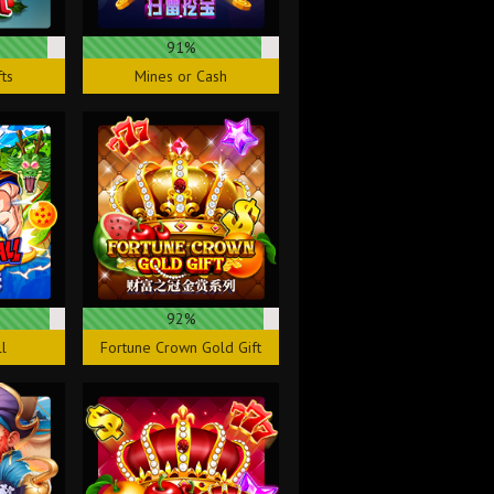
91%
ts
Mines or Cash
92%
l
Fortune Crown Gold Gift