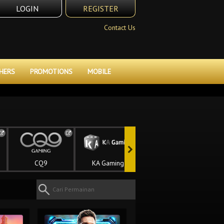
LOGIN
REGISTER
Contact Us
HERS
PROMOTIONS
MOBILE
CQ9
KA Gaming
Gameplay