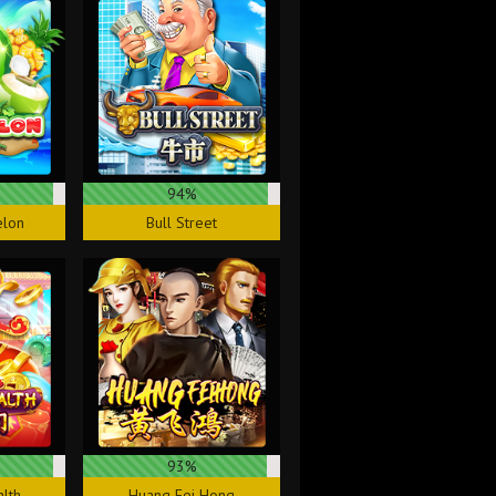
94%
elon
Bull Street
93%
lth
Huang Fei Hong