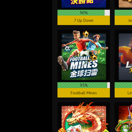
90%
7 Up Down
J
95%
Football Mines
Li