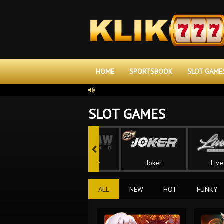
HOME
SPORTSBOOK
SLOT GAME
SLOT GAMES
Playtech
Hacksaw
Joker
Liv
ALL
NEW
HOT
FUNKY