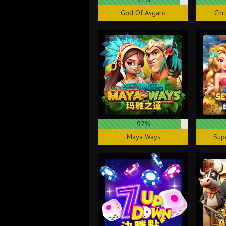
God Of Asgard
Chr
92%
Maya Ways
Sup