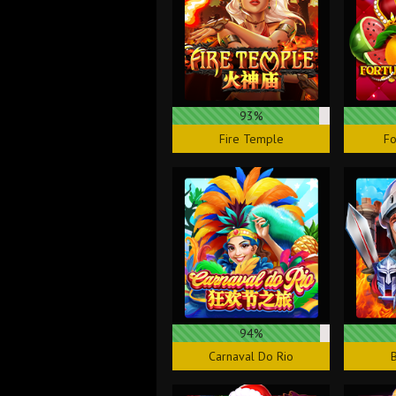
93%
Fire Temple
Fo
94%
Carnaval Do Rio
B