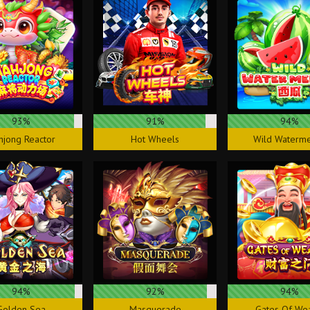
93%
91%
94%
jong Reactor
Hot Wheels
Wild Waterm
94%
92%
94%
Golden Sea
Masquerade
Gates Of Wea