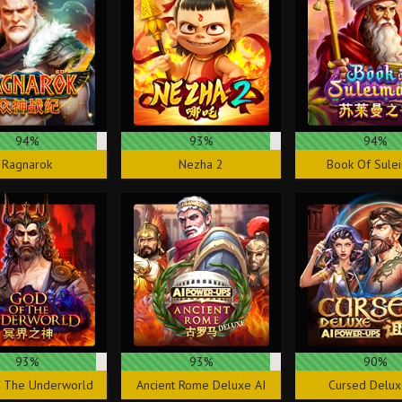
94%
93%
94%
Ragnarok
Nezha 2
Book Of Sule
93%
93%
90%
 The Underworld
Ancient Rome Deluxe AI
Cursed Delux