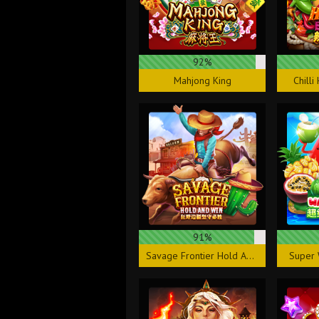
92%
Mahjong King
Chilli
91%
Savage Frontier Hold And Win
Super 