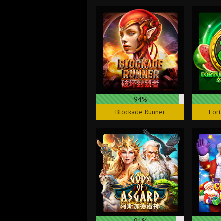
94%
Blockade Runner
For
91%