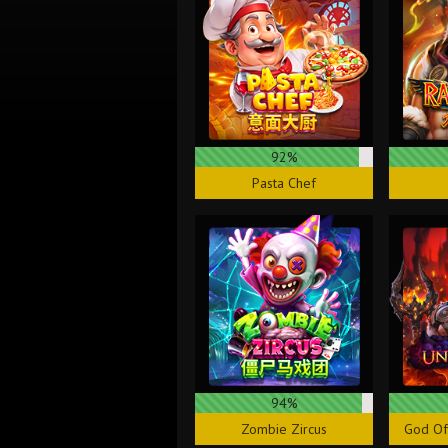
92%
Pasta Chef
94%
Zombie Zircus
God Of