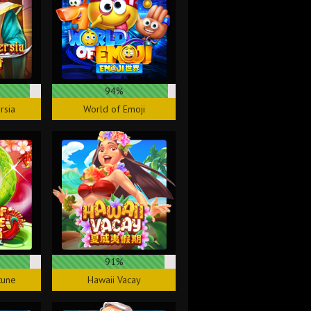
94%
rsia
World of Emoji
91%
tune
Hawaii Vacay