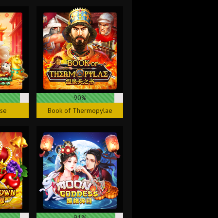
90%
rse
Book of Thermopylae
91%