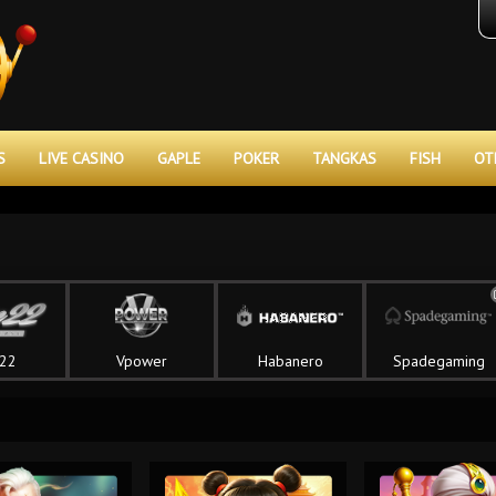
S
LIVE CASINO
GAPLE
POKER
TANGKAS
FISH
OT
e22
Vpower
Habanero
Spadegaming