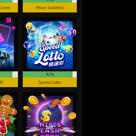
 Crown
Moon Goddess
92%
IP
Speed Lotto