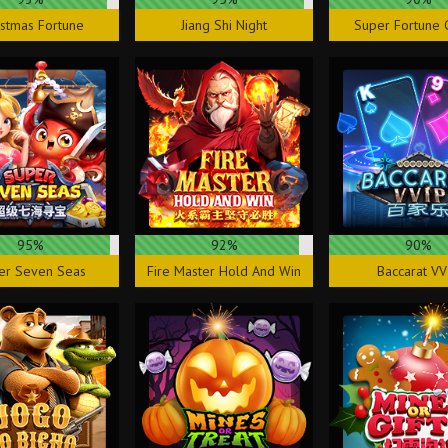
istmas Fortune
Jiang Shi Night
Super Fortune
95%
92%
90%
er Seven Seas
Fire Master Hold And Win
Baccarat VV