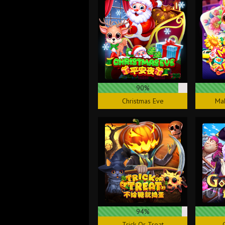
90%
Christmas Eve
Mah
94%
Trick Or Treat