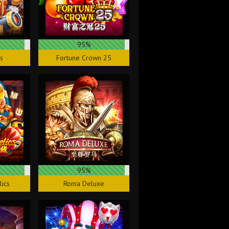
95%
s
Fortune Crown 25
95%
ics
Roma Deluxe