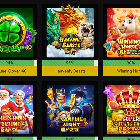
94%
93%
90%
tune Clover 40
Heavenly Beasts
Winning Ho
93%
95%
90%