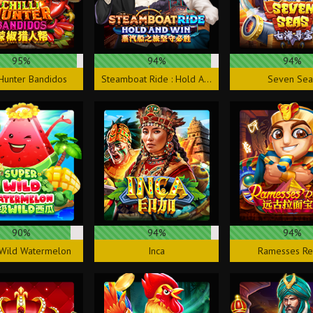
95%
94%
94%
 Hunter Bandidos
Steamboat Ride : Hold And Win
Seven Sea
90%
94%
94%
Wild Watermelon
Inca
Ramesses Rel