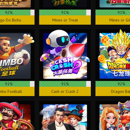
92%
91%
91%
ogo Do Bicho
Mines or Treat
Mines or Gif
91%
91%
92%
mbo Football
Cash or Crash 2
Dragon Bal